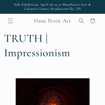
Skip to
Solo Exhibition, April 18-27 at Monthaven Arts &
content
Cultural Center, Hendersonville, TN
Dana Pettit Art
Cart
TRUTH |
Impressionism