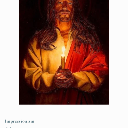
Impressionism