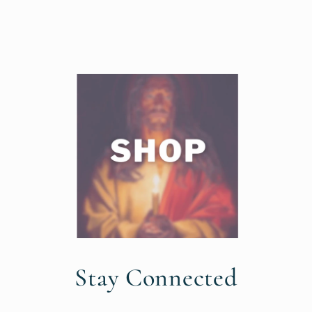
Stay Connected