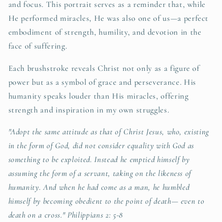
and focus. This portrait serves as a reminder that, while
He performed miracles, He was also one of us—a perfect
embodiment of strength, humility, and devotion in the
face of suffering.
Each brushstroke reveals Christ not only as a figure of
power but as a symbol of grace and perseverance. His
humanity speaks louder than His miracles, offering
strength and inspiration in my own struggles.
"Adopt the same attitude as that of Christ Jesus, who, existing
in the form of God, did not consider equality with God as
something to be exploited. Instead he emptied himself by
assuming the form of a servant, taking on the likeness of
humanity. And when he had come as a man, he humbled
himself by becoming obedient to the point of death— even to
death on a cross." Philippians 2: 5-8