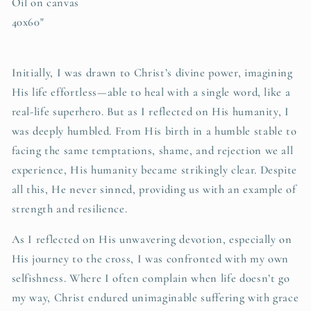
Oil on canvas
40x60"
Initially, I was drawn to Christ’s divine power, imagining
His life effortless—able to heal with a single word, like a
real-life superhero. But as I reflected on His humanity, I
was deeply humbled. From His birth in a humble stable to
facing the same temptations, shame, and rejection we all
experience, His humanity became strikingly clear. Despite
all this, He never sinned, providing us with an example of
strength and resilience.
As I reflected on His unwavering devotion, especially on
His journey to the cross, I was confronted with my own
selfishness. Where I often complain when life doesn’t go
my way, Christ endured unimaginable suffering with grace