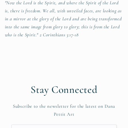
"Now the Lord is the Spirit, and where the Spirit of the Lord
is, there is freedom. We all, with unveiled faces, are looking as
in a mirror at the glory of the Lord and are being transformed
into the same image from glory to glory; this is from the Lord
who is the Spirit." 2 Corinthians 3:17-18
Stay Connected
Subscribe to the newsletter for the latest on Dana
Pettit Art