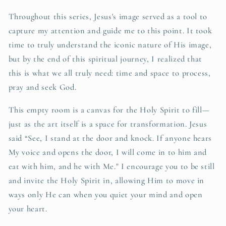
Throughout this series, Jesus's image served as a tool to
capture my attention and guide me to this point. It took
time to truly understand the iconic nature of His image,
but by the end of this spiritual journey, I realized that
this is what we all truly need: time and space to process,
pray and seek God.
This empty room is a canvas for the Holy Spirit to fill—
just as the art itself is a space for transformation. Jesus
said “See, I stand at the door and knock. If anyone hears
My voice and opens the door, I will come in to him and
eat with him, and he with Me." I encourage you to be still
and invite the Holy Spirit in, allowing Him to move in
ways only He can when you quiet your mind and open
your heart.