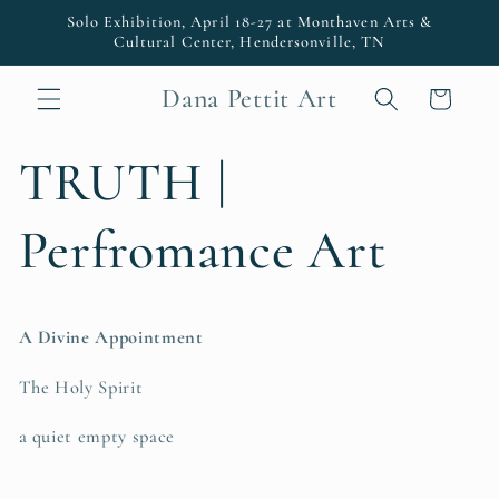
Skip to
Solo Exhibition, April 18-27 at Monthaven Arts &
content
Cultural Center, Hendersonville, TN
Dana Pettit Art
Cart
TRUTH |
Perfromance Art
A Divine Appointment
The Holy Spirit
a quiet empty space